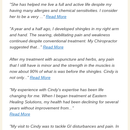
"She has helped me live a full and active life despite my
having many allergies and chemical sensitivities. I consider
her to be a very ..."
Read More
"A year and a half ago, I developed shingles in my right arm
and hand. The searing, debilitating pain and weakness
continued despite conventional treatment. My Chiropractor
suggested that..."
Read More
After my treatment with acupuncture and herbs, any pain
that I still have is minor and the strength in the muscles is
now about 90% of what is was before the shingles. Cindy is
not only..."
Read More
"My experience with Cindy's expertise has been life
changing for me. When I began treatment at Eastern
Healing Solutions, my health had been declining for several
years without improvement from..."
Read More
"My visit to Cindy was to tackle GI disturbances and pain. In