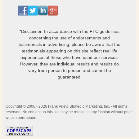
*Disclaimer: In accordance with the FTC guidelines
concerning the use of endorsements and
testimonials in advertising, please be aware that the
testimonials appearing on this site reflect real life
experiences of those who have used our services.
However, they are individual results and results do
vary from person to person and cannot be
guaranteed.
Copyright © 2006 - 2026 Frank Prieto Strategic Marketing, Inc. - All rights
reserved. No content on this site may be reused in any fashion without prior
written permission.