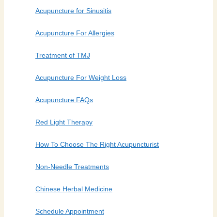
Acupuncture for Sinusitis
Acupuncture For Allergies
Treatment of TMJ
Acupuncture For Weight Loss
Acupuncture FAQs
Red Light Therapy
How To Choose The Right Acupuncturist
Non-Needle Treatments
Chinese Herbal Medicine
Schedule Appointment