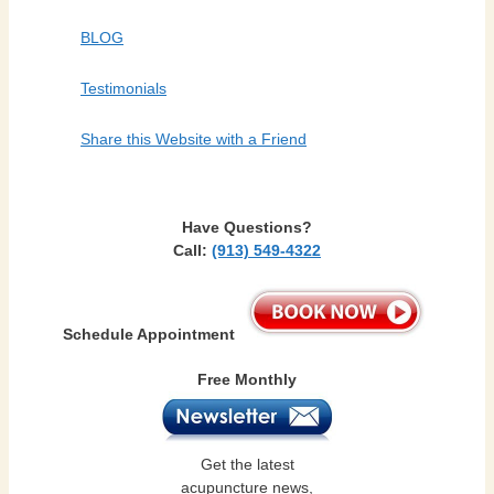
BLOG
Testimonials
Share this Website with a Friend
Have Questions?
Call:
(913) 549-4322
Schedule Appointment
Free Monthly
Get the latest
acupuncture news,