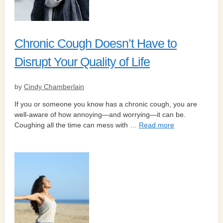
Chronic Cough Doesn’t Have to
Disrupt Your Quality of Life
by
Cindy Chamberlain
If you or someone you know has a chronic cough, you are
well-aware of how annoying—and worrying—it can be.
Coughing all the time can mess with …
Read more