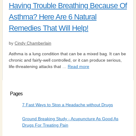
Having Trouble Breathing Because Of
Asthma? Here Are 6 Natural
Remedies That Will Help!
by
Cindy Chamberlain
Asthma is a lung condition that can be a mixed bag. It can be
chronic and fairly-well controlled, or it can produce serious,
life-threatening attacks that …
Read more
Pages
7 Fast Ways to Stop a Headache without Drugs
Ground Breaking Study - Acupuncture As Good As
Drugs For Treating Pain