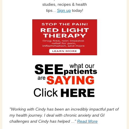
studies, recipes & health
tips...
Sign up
today!
"Working with Cindy has been an incredibly impactful part of
my health journey. I deal with chronic anxiety and GI
challenges and Cindy has helped ..."
Read More