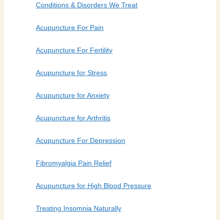
Conditions & Disorders We Treat
Acupuncture For Pain
Acupuncture For Fertility
Acupuncture for Stress
Acupuncture for Anxiety
Acupuncture for Arthritis
Acupuncture For Depression
Fibromyalgia Pain Relief
Acupuncture for High Blood Pressure
Treating Insomnia Naturally