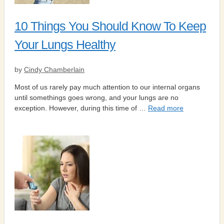
10 Things You Should Know To Keep
Your Lungs Healthy
by
Cindy Chamberlain
Most of us rarely pay much attention to our internal organs
until somethings goes wrong, and your lungs are no
exception. However, during this time of …
Read more