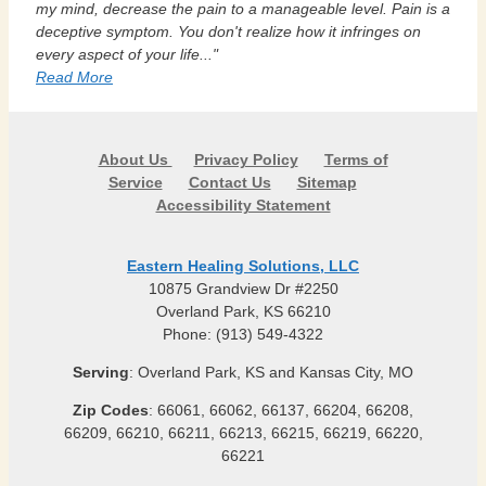
my mind, decrease the pain to a manageable level. Pain is a
deceptive symptom. You don't realize how it infringes on
every aspect of your life..."
Read More
About Us
Privacy Policy
Terms of
Service
Contact Us
Sitemap
Accessibility Statement
Eastern Healing Solutions, LLC
10875 Grandview Dr #2250
Overland Park, KS 66210
Phone: (913) 549-4322
Serving
: Overland Park, KS and Kansas City, MO
Zip Codes
: 66061, 66062, 66137, 66204, 66208,
66209, 66210, 66211, 66213, 66215, 66219, 66220,
66221