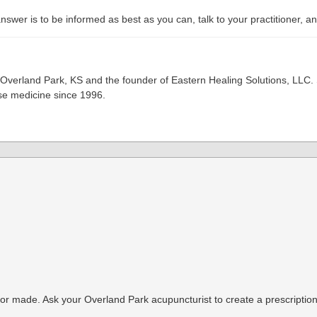
wer is to be informed as best as you can, talk to your practitioner, and
 Overland Park, KS and the founder of Eastern Healing Solutions, LLC. 
ese medicine since 1996.
or made. Ask your Overland Park acupuncturist to create a prescription 