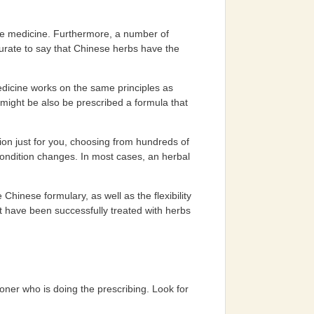
ese medicine. Furthermore, a number of
curate to say that Chinese herbs have the
dicine works on the same principles as
might be also be prescribed a formula that
ion just for you, choosing from hundreds of
 condition changes. In most cases, an herbal
Chinese formulary, as well as the flexibility
t have been successfully treated with herbs
ioner who is doing the prescribing. Look for