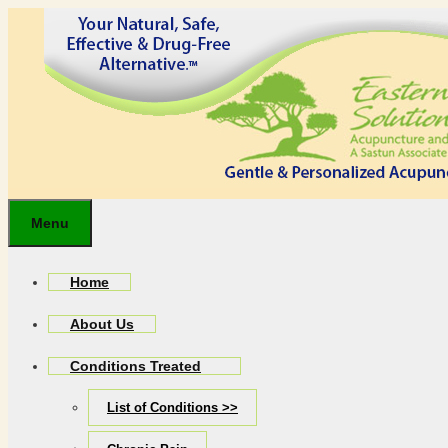
Skip
to
content
Menu
Home
About Us
Conditions Treated
List of Conditions >>