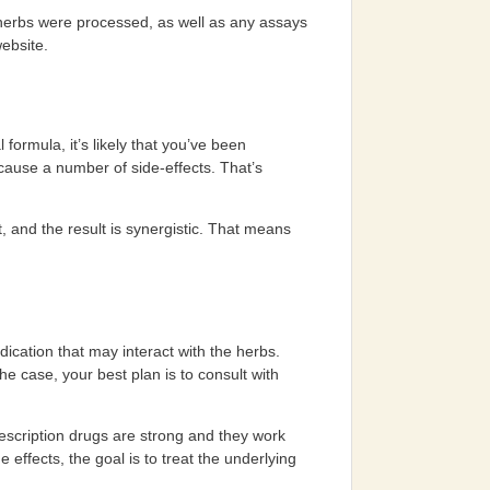
 herbs were processed, as well as any assays
website.
formula, it’s likely that you’ve been
 cause a number of side-effects. That’s
, and the result is synergistic. That means
ication that may interact with the herbs.
the case, your best plan is to consult with
escription drugs are strong and they work
ffects, the goal is to treat the underlying