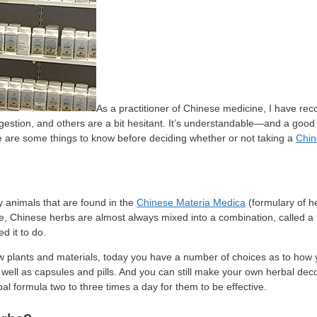
As a practitioner of Chinese medicine, I have 
gestion, and others are a bit hesitant. It’s understandable—and a good 
e are some things to know before deciding whether or not taking a
Chin
ly animals that are found in the
Chinese Materia Medica
(formulary of he
tice, Chinese herbs are almost always mixed into a combination, called 
d it to do.
aw plants and materials, today you have a number of choices as to how
s well as capsules and pills. And you can still make your own herbal de
al formula two to three times a day for them to be effective.