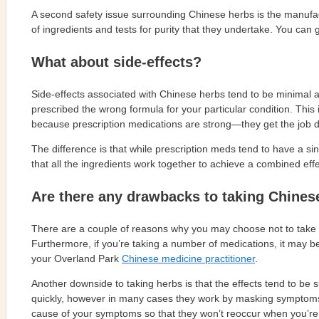
A second safety issue surrounding Chinese herbs is the manufac
of ingredients and tests for purity that they undertake. You can 
What about side-effects?
Side-effects associated with Chinese herbs tend to be minimal and
prescribed the wrong formula for your particular condition. This
because prescription medications are strong—they get the job d
The difference is that while prescription meds tend to have a sin
that all the ingredients work together to achieve a combined effe
Are there any drawbacks to taking Chines
There are a couple of reasons why you may choose not to take Ch
Furthermore, if you’re taking a number of medications, it may be di
your Overland Park
Chinese medicine practitioner
.
Another downside to taking herbs is that the effects tend to b
quickly, however in many cases they work by masking symptoms. W
cause of your symptoms so that they won’t reoccur when you’re 