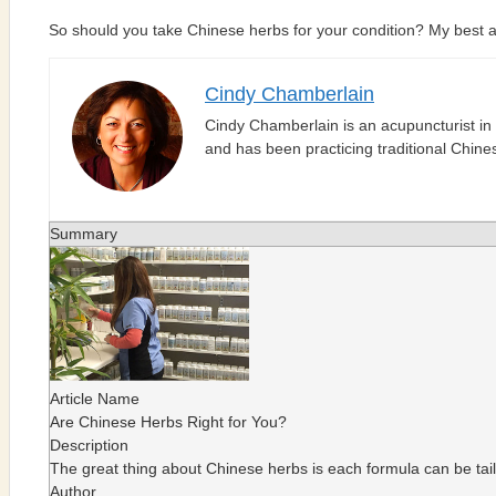
So should you take Chinese herbs for your condition? My best ans
Cindy Chamberlain
Cindy Chamberlain is an acupuncturist in
and has been practicing traditional Chin
Summary
Article Name
Are Chinese Herbs Right for You?
Description
The great thing about Chinese herbs is each formula can be tail
Author