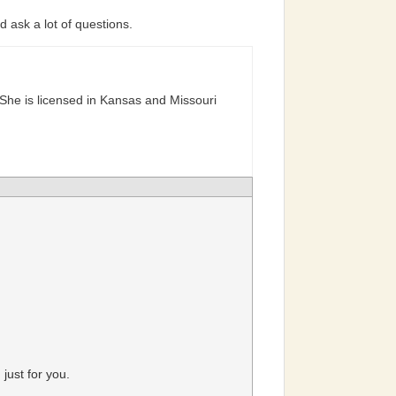
 ask a lot of questions.
She is licensed in Kansas and Missouri
just for you.