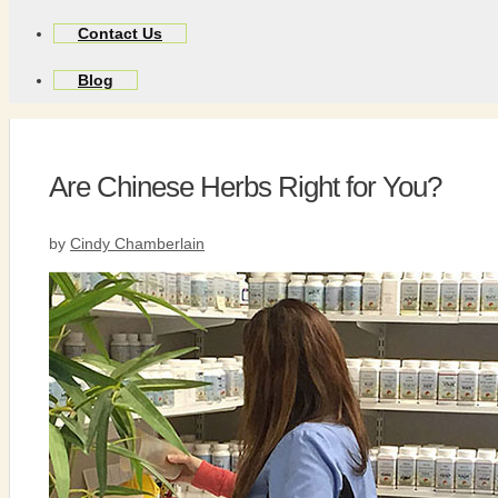
Contact Us
Blog
Are Chinese Herbs Right for You?
by
Cindy Chamberlain