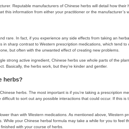
turer. Reputable manufacturers of Chinese herbs will detail how their
get this information from either your practitioner or the manufacturer’s 
 rare. In fact, if you experience any side effects from taking an herbal 
 is in sharp contrast to Western prescription medications, which tend to
one, but often with the unwanted effect of creating new problems.
gle strong active ingredient, Chinese herbs use whole parts of the plant
ct. Basically, the herbs work, but they’re kinder and gentler.
e herbs?
inese herbs. The most important is if you’re taking a prescription med
fficult to sort out any possible interactions that could occur. If this is 
e slower than with Western medications. As mentioned above, Western pr
hile your Chinese herbal formula may take a while for you to feel the e
finished with your course of herbs.