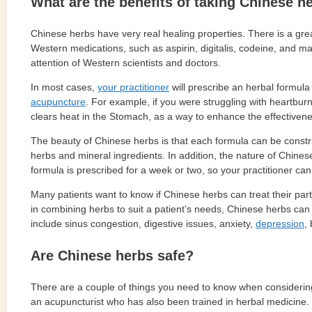
What are the benefits of taking Chinese h
Chinese herbs have very real healing properties. There is a gre
Western medications, such as aspirin, digitalis, codeine, and m
attention of Western scientists and doctors.
In most cases,
your practitioner
will prescribe an herbal formul
acupuncture
. For example, if you were struggling with heartbu
clears heat in the Stomach, as a way to enhance the effectivene
The beauty of Chinese herbs is that each formula can be construc
herbs and mineral ingredients. In addition, the nature of Chinese
formula is prescribed for a week or two, so your practitioner ca
Many patients want to know if Chinese herbs can treat their parti
in combining herbs to suit a patient’s needs, Chinese herbs can 
include sinus congestion, digestive issues, anxiety,
depression
,
Are Chinese herbs safe?
There are a couple of things you need to know when considering t
an acupuncturist who has also been trained in herbal medicine.