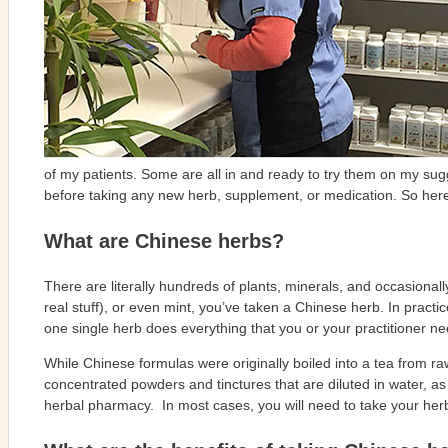
of my patients. Some are all in and ready to try them on my sug
before taking any new herb, supplement, or medication. So her
What are Chinese herbs?
There are literally hundreds of plants, minerals, and occasional
real stuff), or even mint, you’ve taken a Chinese herb. In prac
one single herb does everything that you or your practitioner nee
While Chinese formulas were originally boiled into a tea from r
concentrated powders and tinctures that are diluted in water, a
herbal pharmacy.
In most cases, you will need to take your herb