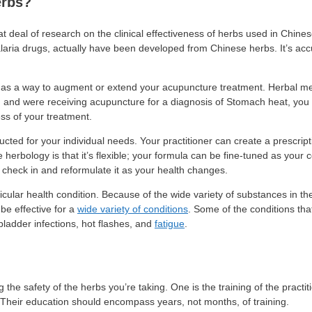
erbs?
at deal of research on the clinical effectiveness of herbs used in Chin
alaria drugs, actually have been developed from Chinese herbs. It’s ac
a as a way to augment or extend your acupuncture treatment. Herbal me
rn and were receiving acupuncture for a diagnosis of Stomach heat, you 
ss of your treatment.
ted for your individual needs. Your practitioner can create a prescript
 herbology is that it’s flexible; your formula can be fine-tuned as your
n check in and reformulate it as your health changes.
cular health condition. Because of the wide variety of substances in the 
be effective for a
wide variety of conditions
. Some of the conditions tha
 bladder infections, hot flashes, and
fatigue
.
he safety of the herbs you’re taking. One is the training of the practit
 Their education should encompass years, not months, of training.