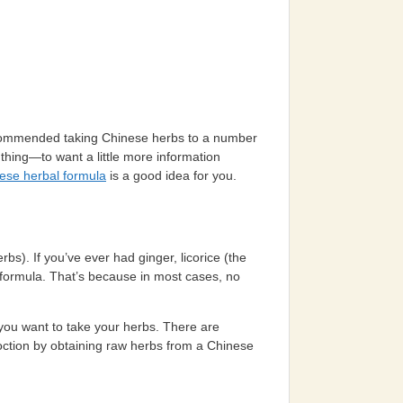
recommended taking Chinese herbs to a number
thing—to want a little more information
ese herbal formula
is a good idea for you.
rbs). If you’ve ever had ginger, licorice (the
a formula. That’s because in most cases, no
 you want to take your herbs. There are
coction by obtaining raw herbs from a Chinese