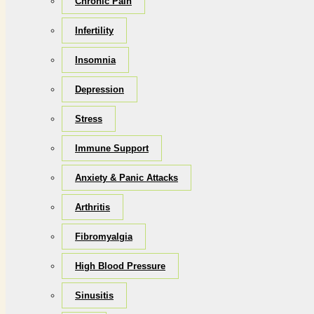
Chronic Pain
Infertility
Insomnia
Depression
Stress
Immune Support
Anxiety & Panic Attacks
Arthritis
Fibromyalgia
High Blood Pressure
Sinusitis