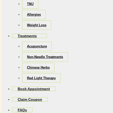
TMJ
Allergies
Weight Loss
Treatments
Acupuncture
Non-Needle Treatments
Chinese Herbs
Red Light Therapy
Book Appointment
Claim Coupon
FAQs